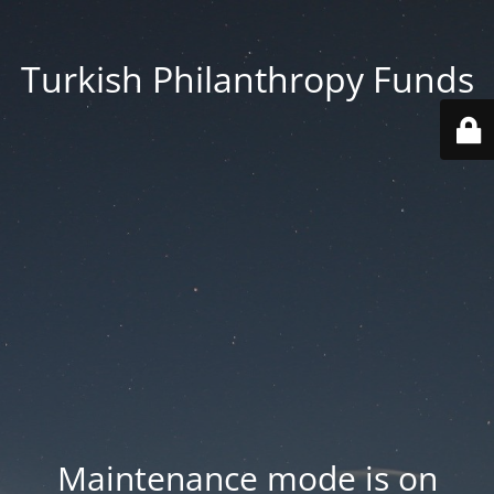
Turkish Philanthropy Funds
Maintenance mode is on