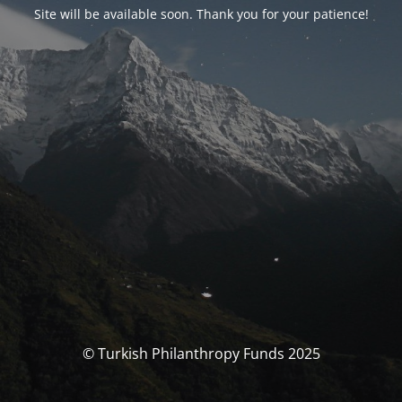
Site will be available soon. Thank you for your patience!
© Turkish Philanthropy Funds 2025