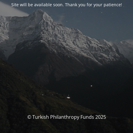
Site will be available soon. Thank you for your patience!
© Turkish Philanthropy Funds 2025