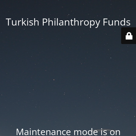
Turkish Philanthropy Funds
Maintenance mode is on