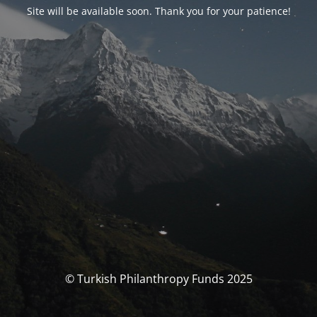
Site will be available soon. Thank you for your patience!
© Turkish Philanthropy Funds 2025