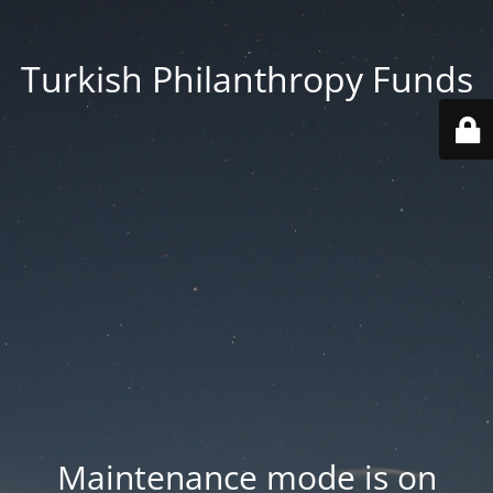
Turkish Philanthropy Funds
Maintenance mode is on