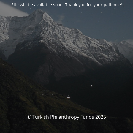
Site will be available soon. Thank you for your patience!
© Turkish Philanthropy Funds 2025