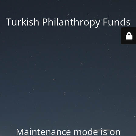
Turkish Philanthropy Funds
Maintenance mode is on