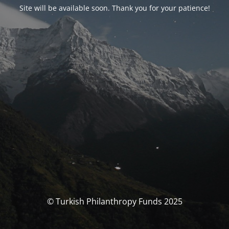
Site will be available soon. Thank you for your patience!
© Turkish Philanthropy Funds 2025