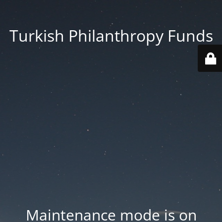
Turkish Philanthropy Funds
Maintenance mode is on