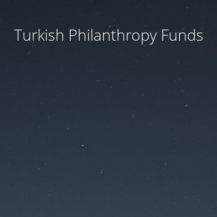
Turkish Philanthropy Funds