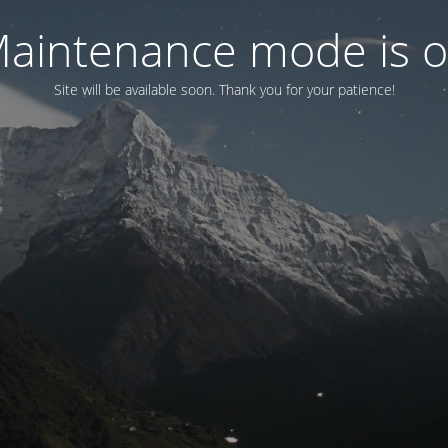
aintenance mode is 
Site will be available soon. Thank you for your patience!