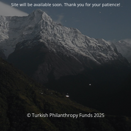
Site will be available soon. Thank you for your patience!
© Turkish Philanthropy Funds 2025