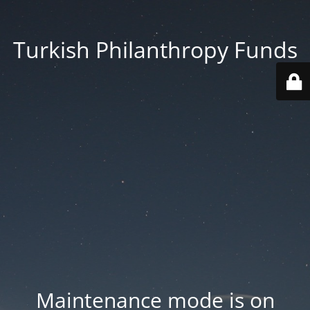
Turkish Philanthropy Funds
Maintenance mode is on