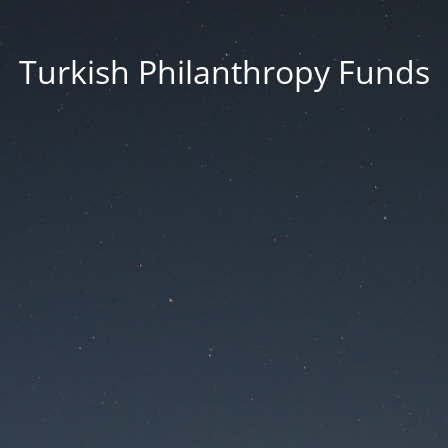
Turkish Philanthropy Funds