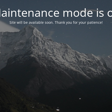
aintenance mode is 
Site will be available soon. Thank you for your patience!