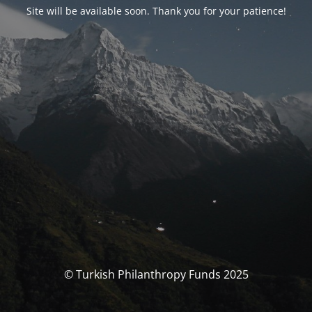
Site will be available soon. Thank you for your patience!
© Turkish Philanthropy Funds 2025