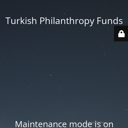
Turkish Philanthropy Funds
Maintenance mode is on