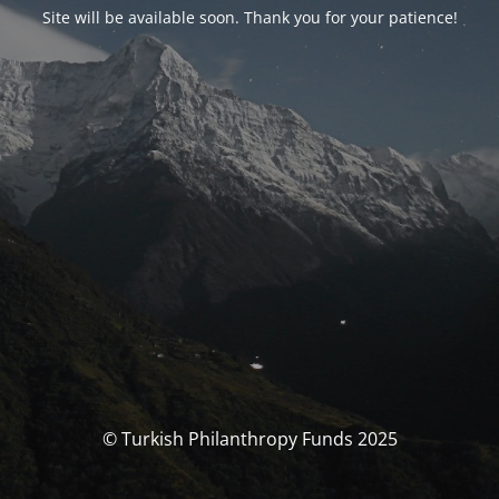
Site will be available soon. Thank you for your patience!
© Turkish Philanthropy Funds 2025