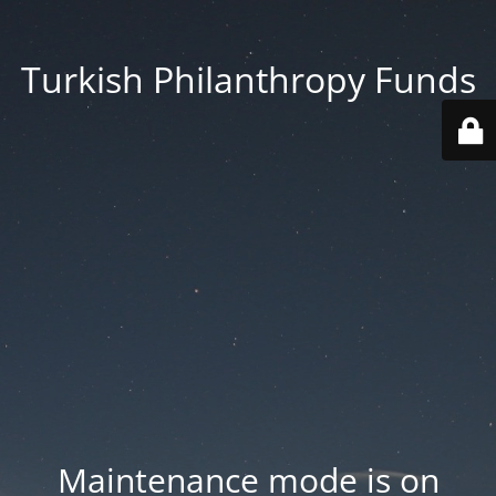
Turkish Philanthropy Funds
Maintenance mode is on