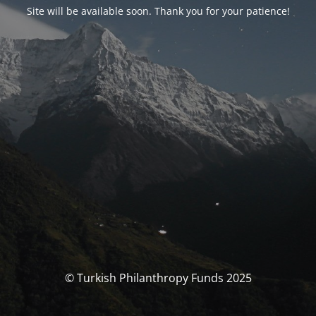
Site will be available soon. Thank you for your patience!
© Turkish Philanthropy Funds 2025