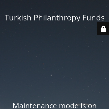
Turkish Philanthropy Funds
Maintenance mode is on