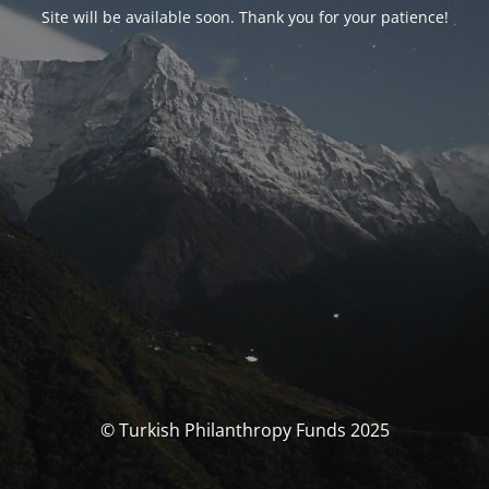
Site will be available soon. Thank you for your patience!
© Turkish Philanthropy Funds 2025