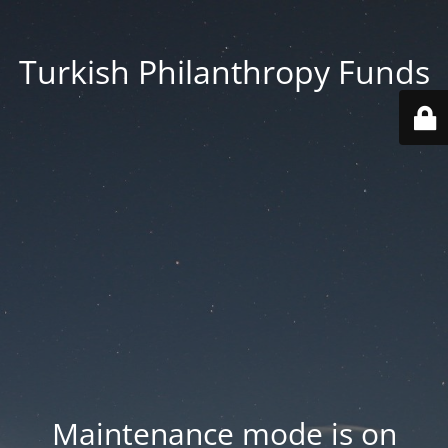
Turkish Philanthropy Funds
Maintenance mode is on