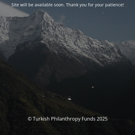
Site will be available soon. Thank you for your patience!
© Turkish Philanthropy Funds 2025