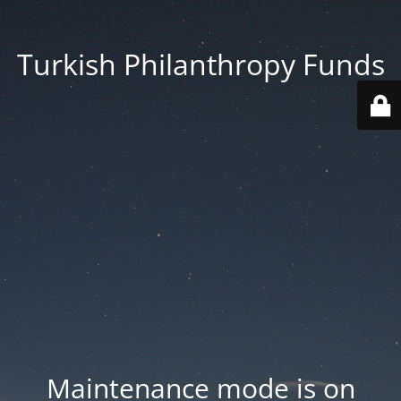
Turkish Philanthropy Funds
Maintenance mode is on