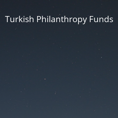
Turkish Philanthropy Funds