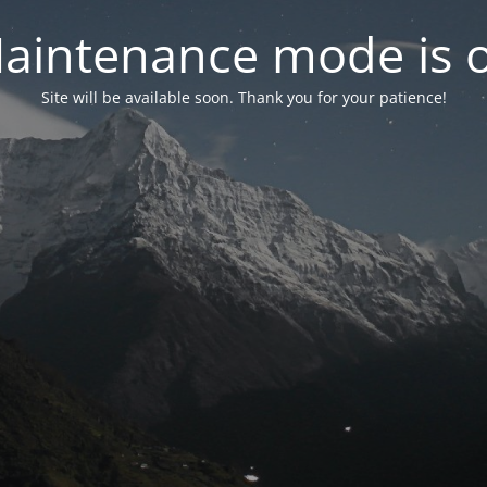
aintenance mode is 
Site will be available soon. Thank you for your patience!