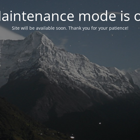
aintenance mode is 
Site will be available soon. Thank you for your patience!