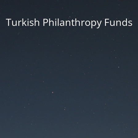
Turkish Philanthropy Funds