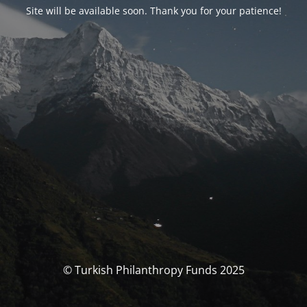
Site will be available soon. Thank you for your patience!
© Turkish Philanthropy Funds 2025