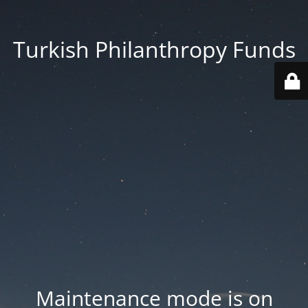
Turkish Philanthropy Funds
Maintenance mode is on