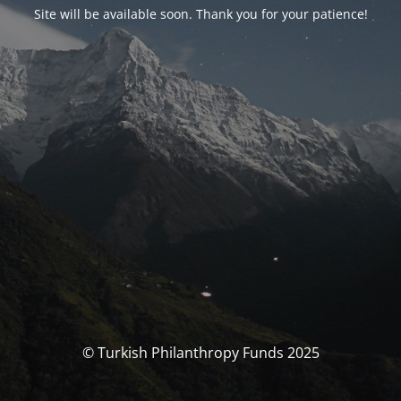
Site will be available soon. Thank you for your patience!
© Turkish Philanthropy Funds 2025