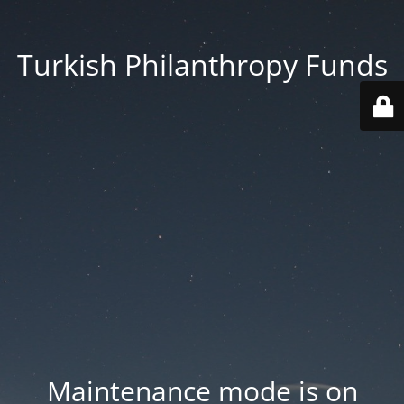
Turkish Philanthropy Funds
Maintenance mode is on