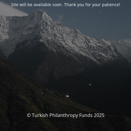
Site will be available soon. Thank you for your patience!
© Turkish Philanthropy Funds 2025