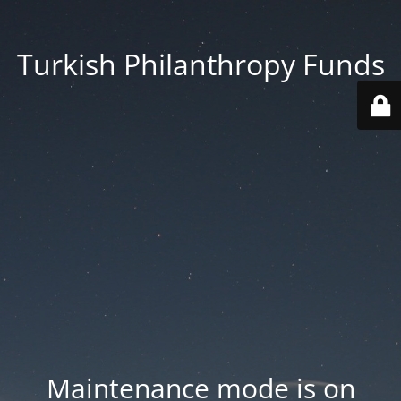
Turkish Philanthropy Funds
Maintenance mode is on