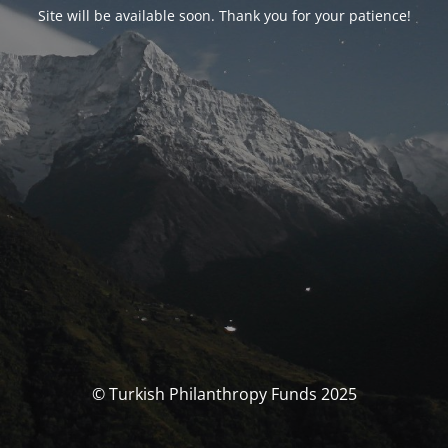
Site will be available soon. Thank you for your patience!
© Turkish Philanthropy Funds 2025