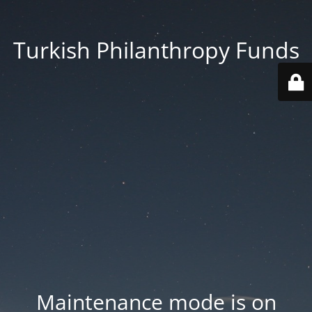
Turkish Philanthropy Funds
Maintenance mode is on