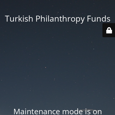
Turkish Philanthropy Funds
Maintenance mode is on