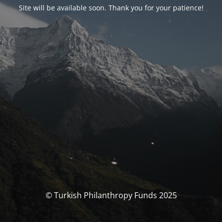
Site will be available soon. Thank you for your patience!
© Turkish Philanthropy Funds 2025