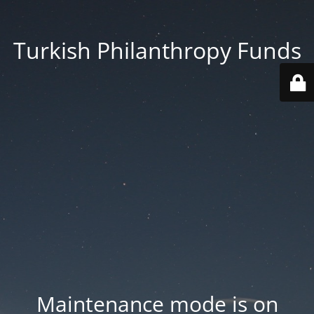
Turkish Philanthropy Funds
Maintenance mode is on