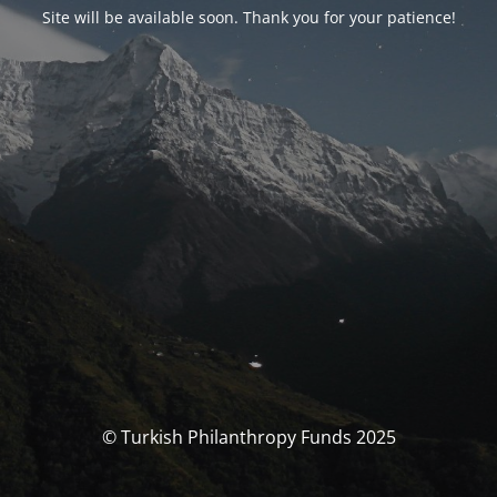
Site will be available soon. Thank you for your patience!
© Turkish Philanthropy Funds 2025