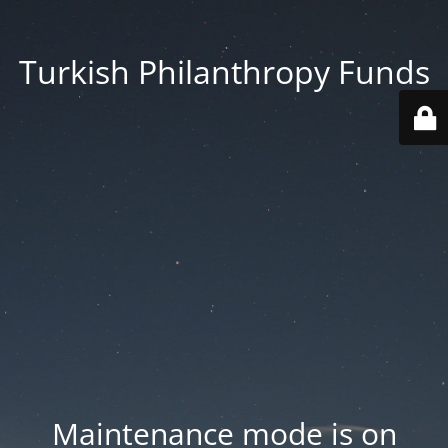
Turkish Philanthropy Funds
Maintenance mode is on