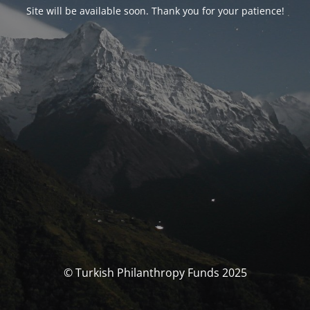
Site will be available soon. Thank you for your patience!
© Turkish Philanthropy Funds 2025