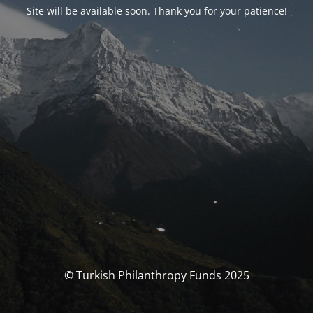
Site will be available soon. Thank you for your patience!
© Turkish Philanthropy Funds 2025