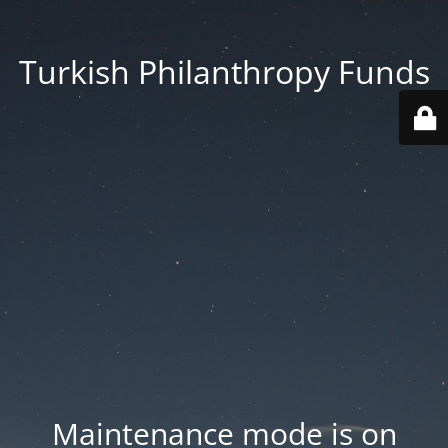
Turkish Philanthropy Funds
Maintenance mode is on