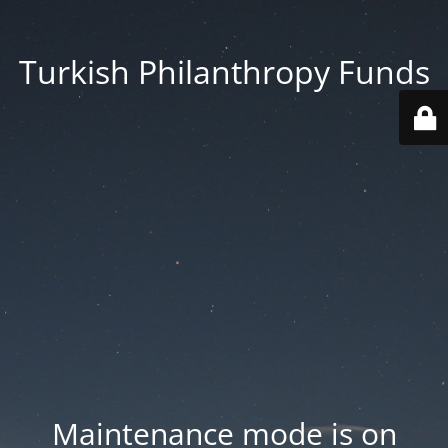
Turkish Philanthropy Funds
Maintenance mode is on