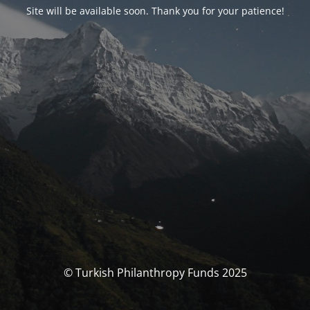
Site will be available soon. Thank you for your patience!
© Turkish Philanthropy Funds 2025