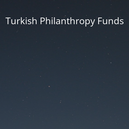
Turkish Philanthropy Funds