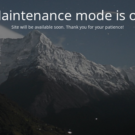
aintenance mode is 
Site will be available soon. Thank you for your patience!