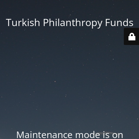
Turkish Philanthropy Funds
Maintenance mode is on