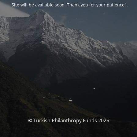
Site will be available soon. Thank you for your patience!
© Turkish Philanthropy Funds 2025