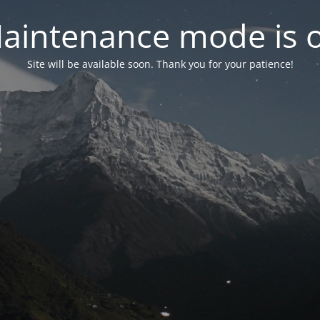
aintenance mode is 
Site will be available soon. Thank you for your patience!