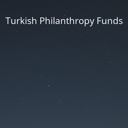
Turkish Philanthropy Funds