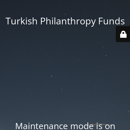
Turkish Philanthropy Funds
Maintenance mode is on