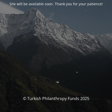
Site will be available soon. Thank you for your patience!
© Turkish Philanthropy Funds 2025