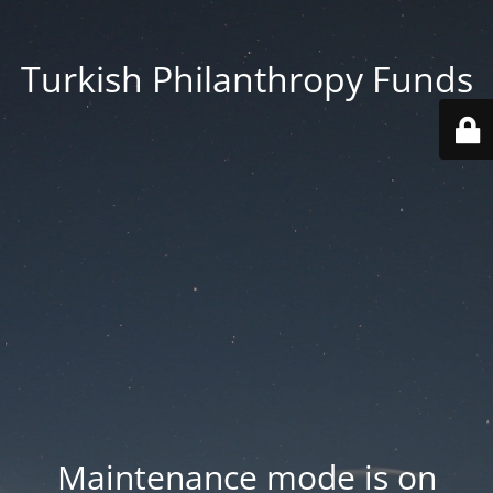
Turkish Philanthropy Funds
Maintenance mode is on