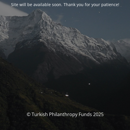
Site will be available soon. Thank you for your patience!
© Turkish Philanthropy Funds 2025