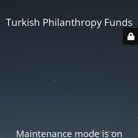
Turkish Philanthropy Funds
Maintenance mode is on