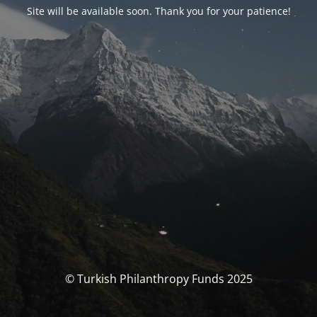
Site will be available soon. Thank you for your patience!
© Turkish Philanthropy Funds 2025