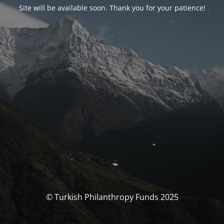
Site will be available soon. Thank you for your patience!
© Turkish Philanthropy Funds 2025