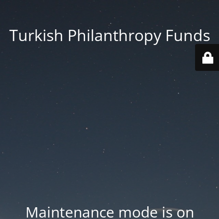
Turkish Philanthropy Funds
Maintenance mode is on