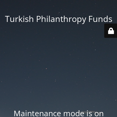
Turkish Philanthropy Funds
Maintenance mode is on