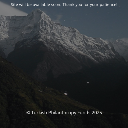
Site will be available soon. Thank you for your patience!
© Turkish Philanthropy Funds 2025