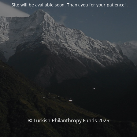
Site will be available soon. Thank you for your patience!
© Turkish Philanthropy Funds 2025