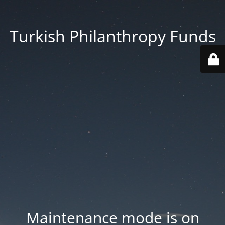
Turkish Philanthropy Funds
Maintenance mode is on