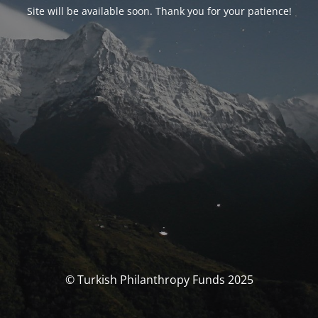
Site will be available soon. Thank you for your patience!
© Turkish Philanthropy Funds 2025