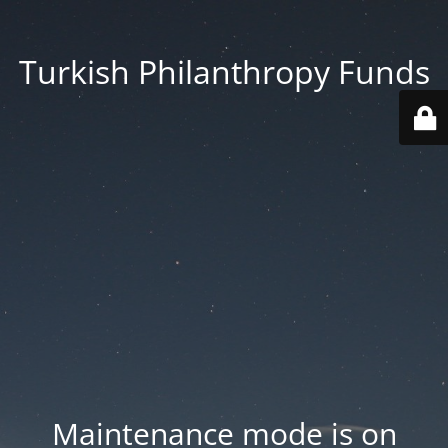
Turkish Philanthropy Funds
Maintenance mode is on