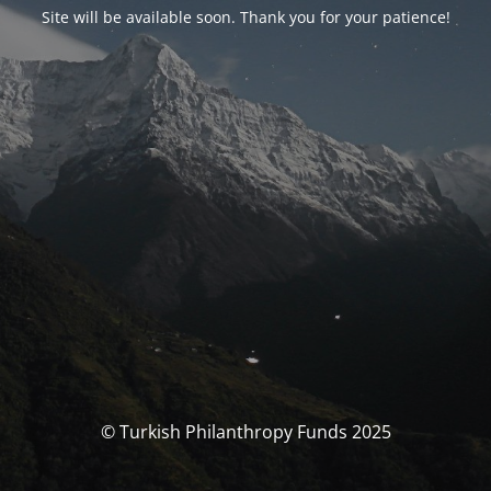
Site will be available soon. Thank you for your patience!
© Turkish Philanthropy Funds 2025