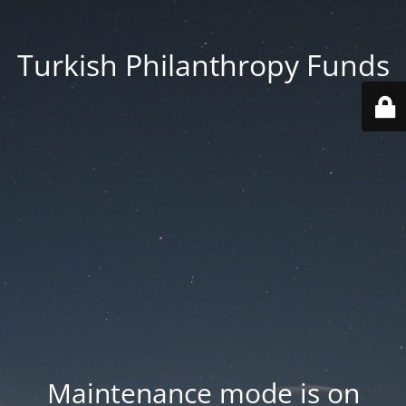
Turkish Philanthropy Funds
Maintenance mode is on