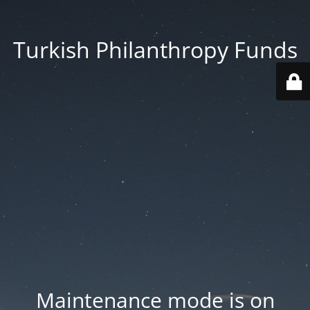
Turkish Philanthropy Funds
Maintenance mode is on