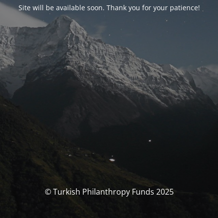
Site will be available soon. Thank you for your patience!
© Turkish Philanthropy Funds 2025