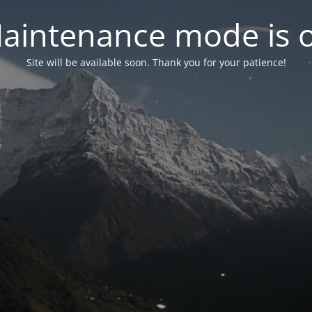
aintenance mode is 
Site will be available soon. Thank you for your patience!