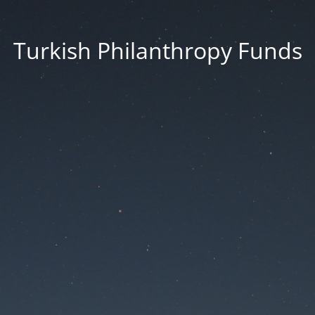
Turkish Philanthropy Funds