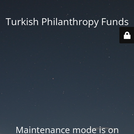
Turkish Philanthropy Funds
Maintenance mode is on