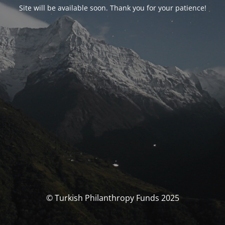
Site will be available soon. Thank you for your patience!
© Turkish Philanthropy Funds 2025