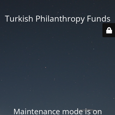
Turkish Philanthropy Funds
Maintenance mode is on