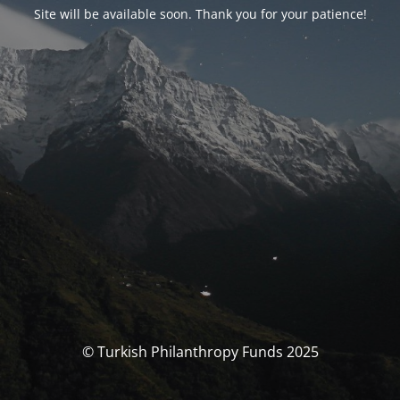
Site will be available soon. Thank you for your patience!
© Turkish Philanthropy Funds 2025