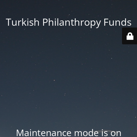
Turkish Philanthropy Funds
Maintenance mode is on