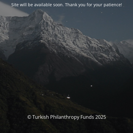
Site will be available soon. Thank you for your patience!
© Turkish Philanthropy Funds 2025