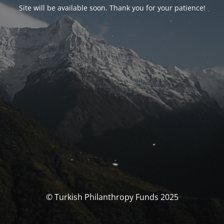
Site will be available soon. Thank you for your patience!
© Turkish Philanthropy Funds 2025