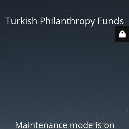
Turkish Philanthropy Funds
Maintenance mode is on