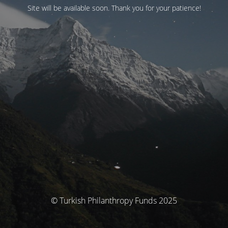
Site will be available soon. Thank you for your patience!
© Turkish Philanthropy Funds 2025