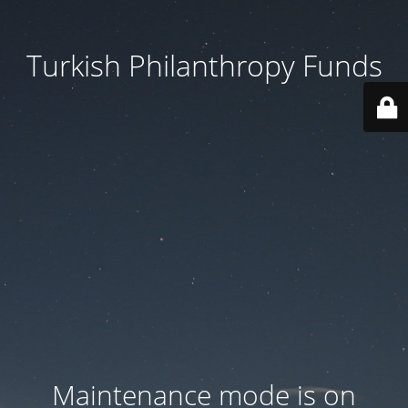
Turkish Philanthropy Funds
Maintenance mode is on