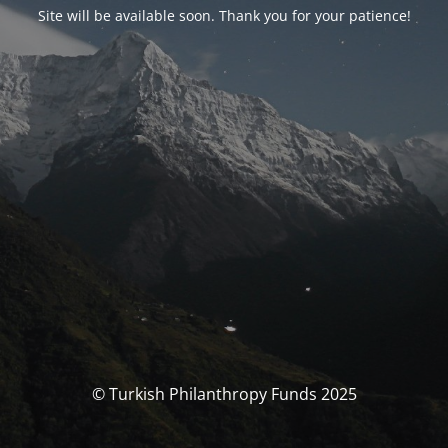
Site will be available soon. Thank you for your patience!
© Turkish Philanthropy Funds 2025