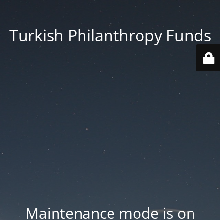
Turkish Philanthropy Funds
Maintenance mode is on