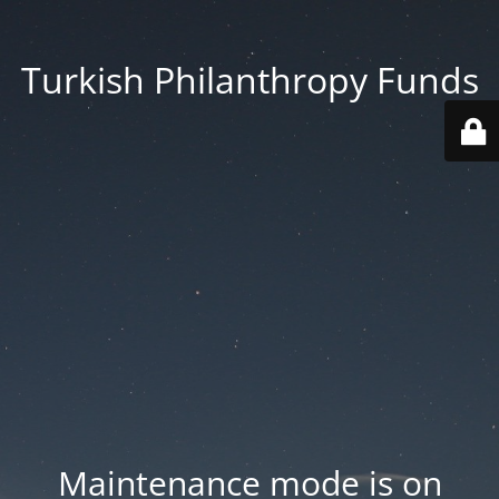
Turkish Philanthropy Funds
Maintenance mode is on