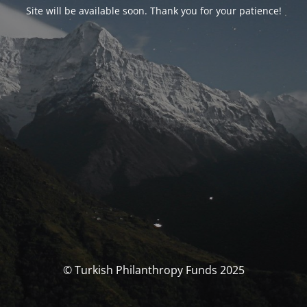
Site will be available soon. Thank you for your patience!
© Turkish Philanthropy Funds 2025