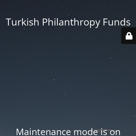
Turkish Philanthropy Funds
Maintenance mode is on