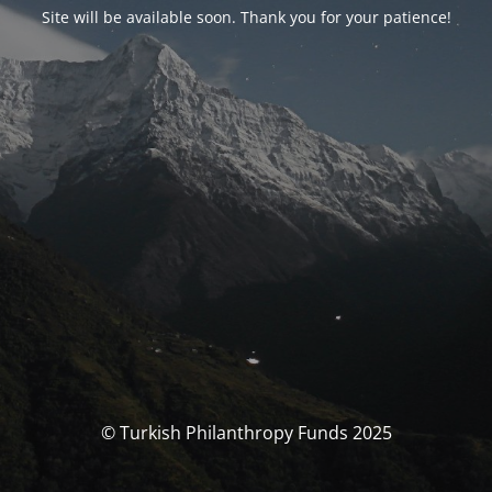
Site will be available soon. Thank you for your patience!
© Turkish Philanthropy Funds 2025