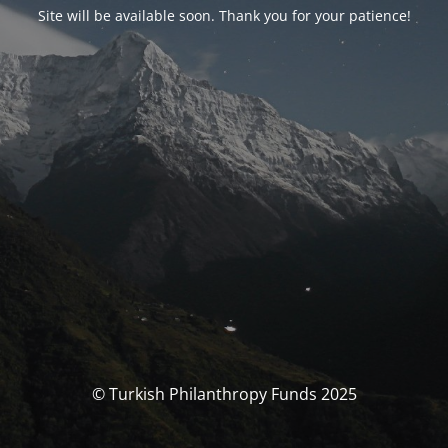
Site will be available soon. Thank you for your patience!
© Turkish Philanthropy Funds 2025