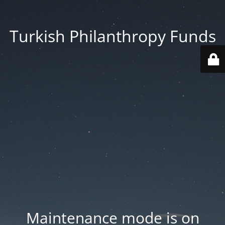
Turkish Philanthropy Funds
Maintenance mode is on