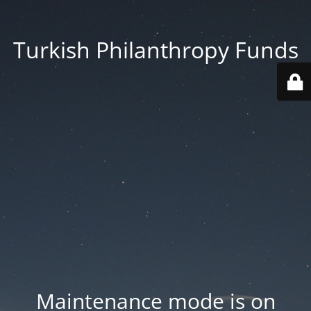
Turkish Philanthropy Funds
Maintenance mode is on