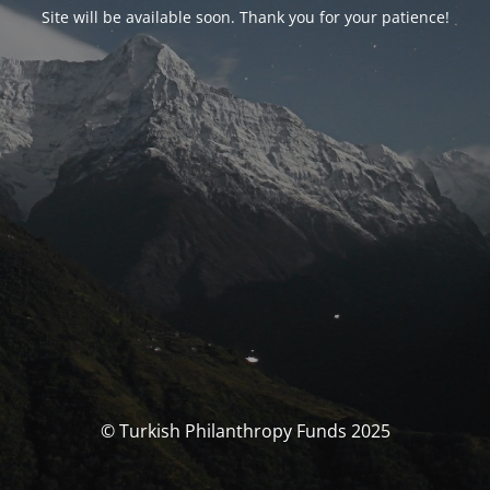
Site will be available soon. Thank you for your patience!
© Turkish Philanthropy Funds 2025