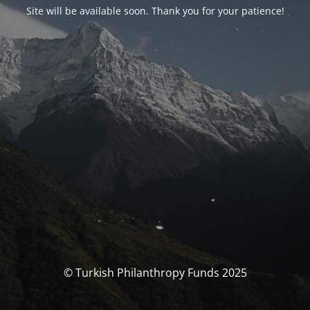
Site will be available soon. Thank you for your patience!
© Turkish Philanthropy Funds 2025