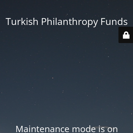
Turkish Philanthropy Funds
Maintenance mode is on