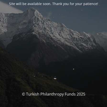
Site will be available soon. Thank you for your patience!
© Turkish Philanthropy Funds 2025