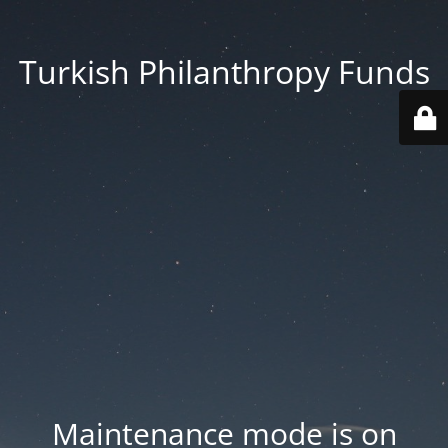
Turkish Philanthropy Funds
Maintenance mode is on