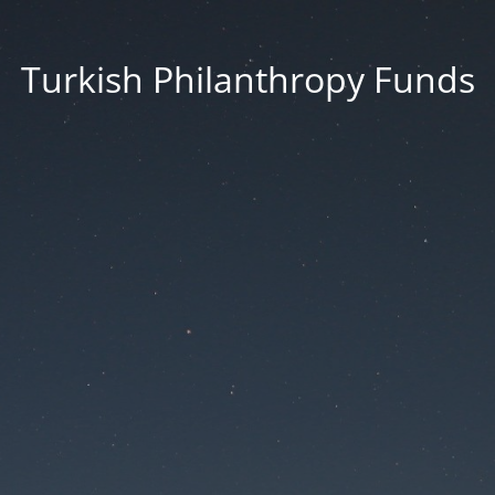
Turkish Philanthropy Funds