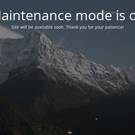
aintenance mode is 
Site will be available soon. Thank you for your patience!